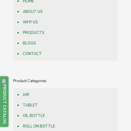
HOME
ABOUT US
WHY US
PRODUCTS
BLOGS
CONTACT
Product Categories
PRODUCT CATALOG
JAR
TABLET
OIL BOTTLE
ROLL ON BOTTLE