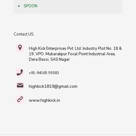
SPOON
Contact US
High Kick Enterprises Pvt. Ltd. Industry Plot No. 18 &
19, VPO. Mubarakpur Focal Point Industrial Area,
Dera Bassi, SAS Nagar
+91-94165 55583
highkick1819@gmail.com
www.highkick.in