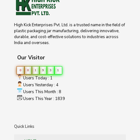
High Kick Enterprises Pvt. Ltd. is a trusted name in the field of
plastic packaging jar manufacturing, delivering innovative,
durable, and cost-effective solutions to industries across
India and overseas.
Our Visitor
0
0
1
9
3
1
Users Today : 1
Users Yesterday : 4
Users This Month : 8
Users This Year : 1839
Quick Links