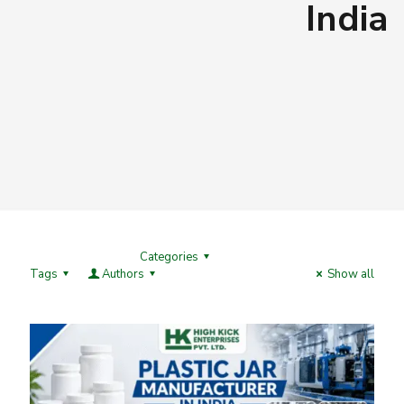
India
Categories
Tags
Authors
Show all