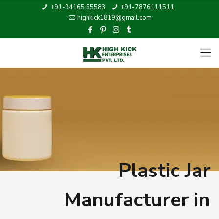
+91-94165 55583
+91-7876111511
highkick1819@gmail.com
Plastic Jar
Manufacturer in