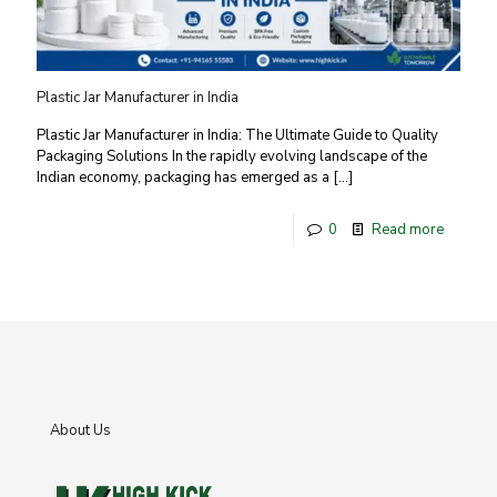
Plastic Jar Manufacturer in India
Plastic Jar Manufacturer in India: The Ultimate Guide to Quality
Packaging Solutions In the rapidly evolving landscape of the
Indian economy, packaging has emerged as a
[…]
0
Read more
About Us