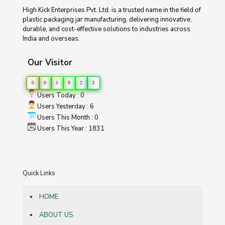
High Kick Enterprises Pvt. Ltd. is a trusted name in the field of
plastic packaging jar manufacturing, delivering innovative,
durable, and cost-effective solutions to industries across
India and overseas.
Our Visitor
0
0
1
9
2
3
Users Today : 0
Users Yesterday : 6
Users This Month : 0
Users This Year : 1831
Quick Links
HOME
ABOUT US