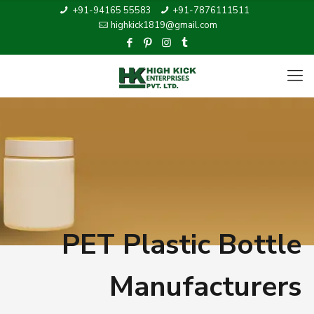
+91-94165 55583
+91-7876111511
highkick1819@gmail.com
PET Plastic Bottle
Manufacturers