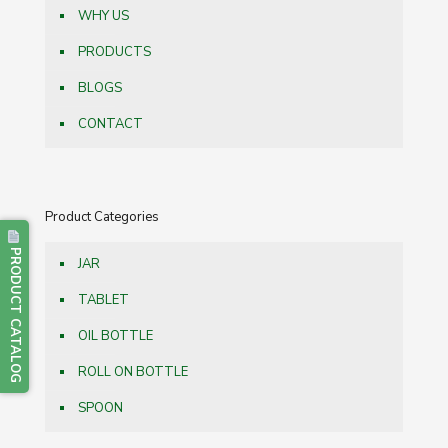
WHY US
PRODUCTS
BLOGS
CONTACT
Product Categories
PRODUCT CATALOG
JAR
TABLET
OIL BOTTLE
ROLL ON BOTTLE
SPOON