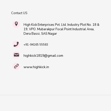
Contact US
High Kick Enterprises Pvt. Ltd. Industry Plot No. 18 &
19, VPO. Mubarakpur Focal Point Industrial Area,
Dera Bassi, SAS Nagar
+91-94165 55583
highkick1819@gmail.com
www.highkick.in