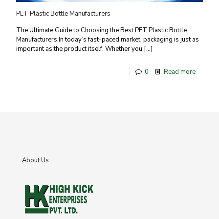
PET Plastic Bottle Manufacturers
The Ultimate Guide to Choosing the Best PET Plastic Bottle
Manufacturers In today’s fast-paced market, packaging is just as
important as the product itself. Whether you
[…]
0
Read more
About Us