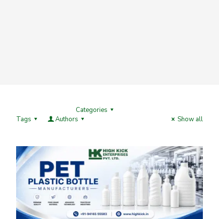
Categories
Tags
Authors
Show all