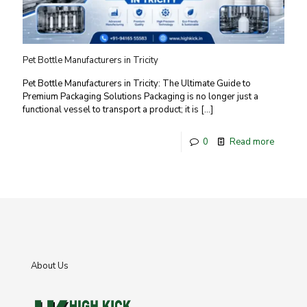
Pet Bottle Manufacturers in Tricity
Pet Bottle Manufacturers in Tricity: The Ultimate Guide to
Premium Packaging Solutions Packaging is no longer just a
functional vessel to transport a product; it is
[…]
0
Read more
About Us