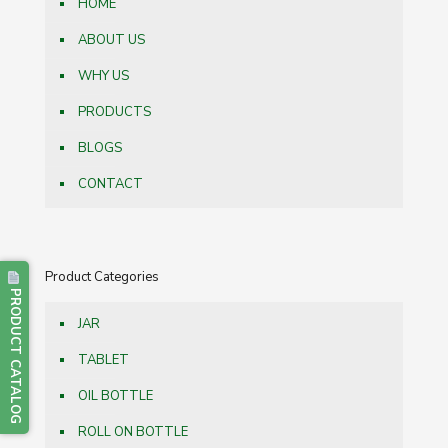
HOME
ABOUT US
WHY US
PRODUCTS
BLOGS
CONTACT
Product Categories
PRODUCT CATALOG
JAR
TABLET
OIL BOTTLE
ROLL ON BOTTLE