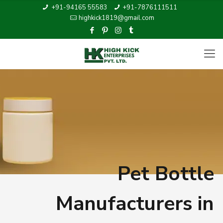
+91-94165 55583
+91-7876111511
highkick1819@gmail.com
Pet Bottle
Manufacturers in