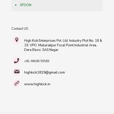
SPOON
Contact US
High Kick Enterprises Pvt. Ltd. Industry Plot No. 18 &
19, VPO. Mubarakpur Focal Point Industrial Area,
Dera Bassi, SAS Nagar
+91-94165 55583
highkick1819@gmail.com
www.highkick.in