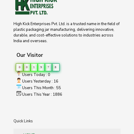
High Kick Enterprises Pvt. Ltd. is a trusted name in the field of
plastic packaging jar manufacturing, delivering innovative,
durable, and cost-effective solutions to industries across
India and overseas.
Our Visitor
0
0
1
9
7
8
Users Today : 0
Users Yesterday : 16
Users This Month : 55
Users This Year : 1886
Quick Links