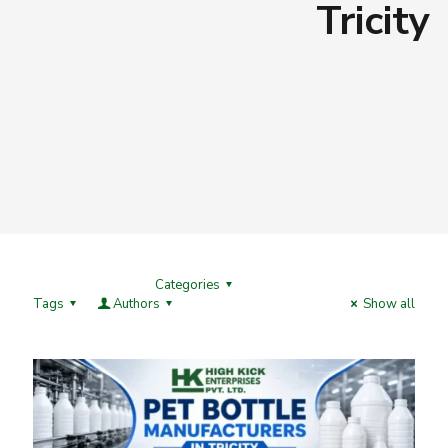
Tricity
Categories
Tags
Authors
Show all