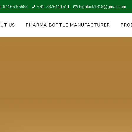
1-94165 55583
+91-7876111511
highkick1819@gmail.com
UT US
PHARMA BOTTLE MANUFACTURER
PRO