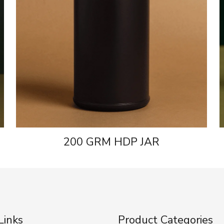
200 GRM HDP JAR
Links
Product Categories