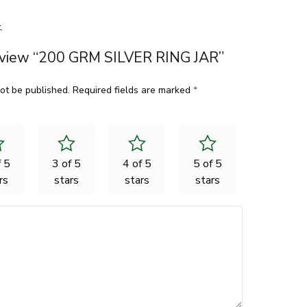
.
 review “200 GRM SILVER RING JAR”
ot be published.
Required fields are marked
*
f 5
3 of 5
4 of 5
5 of 5
rs
stars
stars
stars