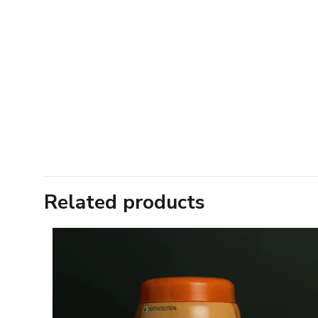
Related products