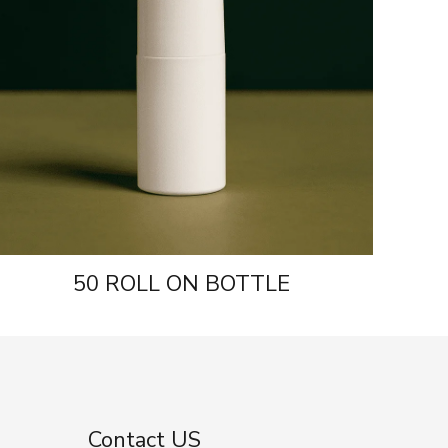
50 ROLL ON BOTTLE
Contact US