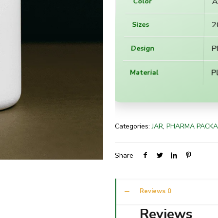
A
Color
2
Sizes
P
Design
Pl
Material
Categories:
JAR
,
PHARMA PACKA
Share
Reviews
0
Reviews