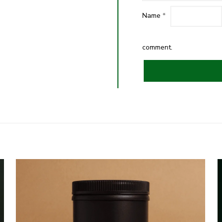
Name
*
comment.