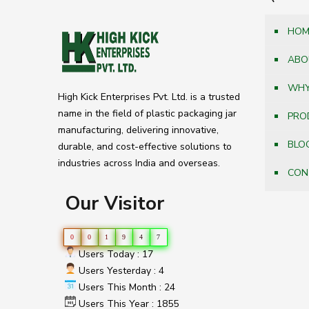
HOM
ABO
WHY
High Kick Enterprises Pvt. Ltd. is a trusted
name in the field of plastic packaging jar
PRO
manufacturing, delivering innovative,
BLO
durable, and cost-effective solutions to
industries across India and overseas.
CON
Our Visitor
0
0
1
9
4
7
Users Today : 17
Users Yesterday : 4
Users This Month : 24
Users This Year : 1855