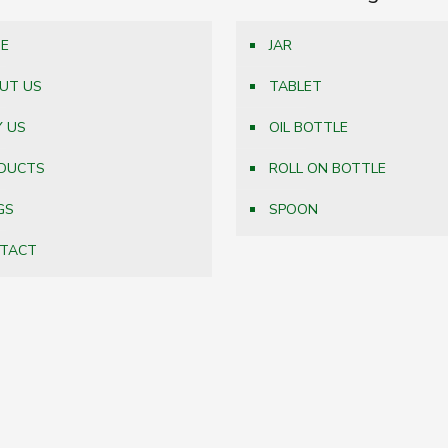
E
JAR
UT US
TABLET
 US
OIL BOTTLE
DUCTS
ROLL ON BOTTLE
GS
SPOON
TACT