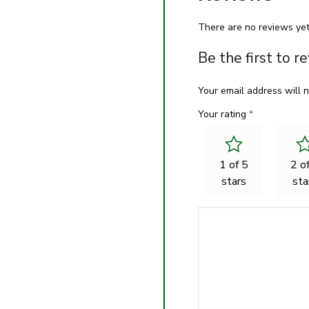
There are no reviews yet
Be the first to
Your email address will n
Your rating
*
1 of 5
2 o
stars
sta