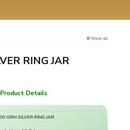
Show all
LVER RING JAR
Product Details
00 GRM SILVER RING JAR