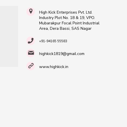
High Kick Enterprises Pvt. Ltd.
Industry Plot No. 18 & 19, VPO.
Mubarakpur Focal Point Industrial
Area, Dera Bassi, SAS Nagar
+91-94165 55583
highkick1819@gmail.com
www.highkick.in