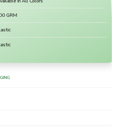
vailable in All Colors
00 GRM
lastic
astic
GING