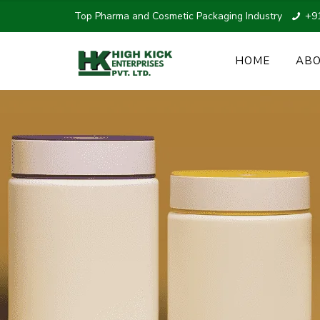
Top Pharma and Cosmetic Packaging Industry
+9
HOME
ABO