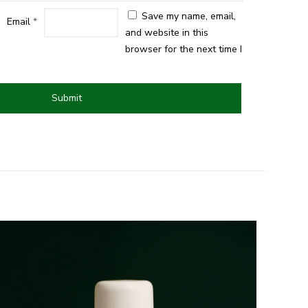
Save my name, email,
Email
*
and website in this
browser for the next time I