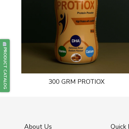
PRODUCT CATALOG
300 GRM PROTIOX
About Us
Quick 