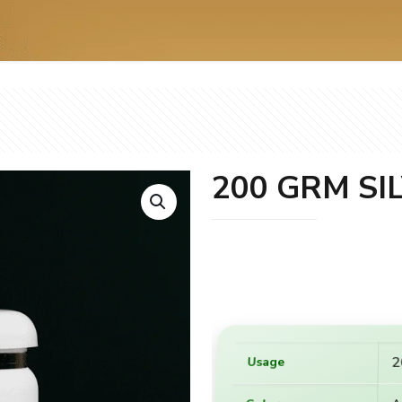
200 GRM SI
2
Usage