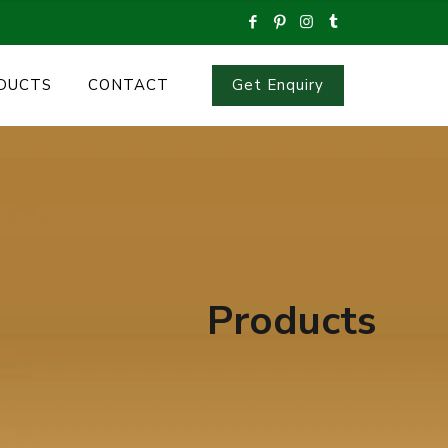
Get Enquiry
DUCTS
CONTACT
Products